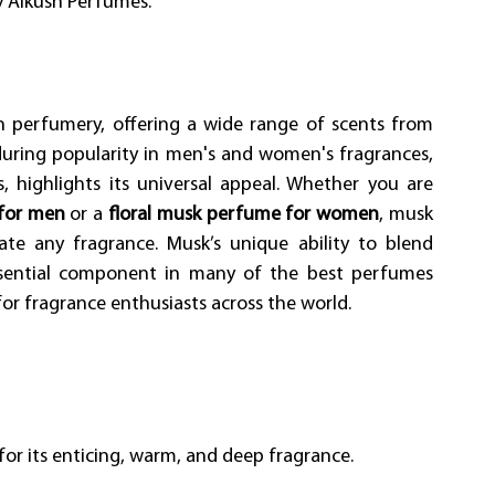
by Alkush Perfumes.
in perfumery, offering a wide range of scents from 
during popularity in men's and women's fragrances, 
highlights its universal appeal. Whether you are 
for men
 or a 
floral musk perfume for women
, musk 
ate any fragrance. Musk’s unique ability to blend 
ssential component in many of the best perfumes 
 for fragrance enthusiasts across the world. 
for its enticing, warm, and deep fragrance. 