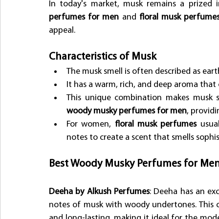
In today's market, musk remains a prized i
perfumes for men
 and 
floral musk perfum
appeal. 
Characteristics of Musk
The musk smell is often described as eart
It has a warm, rich, and deep aroma that 
This unique combination makes musk s
woody musky perfumes for men
, providi
For women, 
floral musk perfumes
 usual
notes to create a scent that smells sophi
Best Woody Musky Perfumes for Me
Deeha by Alkush Perfumes
: Deeha has an exc
notes of musk with woody undertones. This co
and long-lasting, making it ideal for the mo