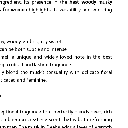
ngredient. Its presence in the 
best woody musky 
es for women
 highlights its versatility and enduring 
hy, woody, and slightly sweet. 
can be both subtle and intense. 
mell a unique and widely loved note in the 
best 
ng a robust and lasting fragrance. 
ly blend the musk’s sensuality with delicate floral 
sticated and feminine.
n
eptional fragrance that perfectly blends deep, rich 
mbination creates a scent that is both refreshing 
dern man. The musk in Deeha adds a layer of warmth 