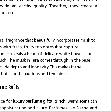
vide an earthy quality. Together, they create a 
nds out. 
floral fragrance that beautifully incorporates musk to 
s with fresh, fruity top notes that capture 
ance reveals a heart of delicate white flowers and 
uch. The musk in Tara comes through in the base 
ide depth and longevity. This makes it the 
hat is both luxurious and feminine. 
me Gifts
ce for 
luxury perfume gifts
. Its rich, warm scent can 
sophistication and allure. Perfumes like Deeha and 