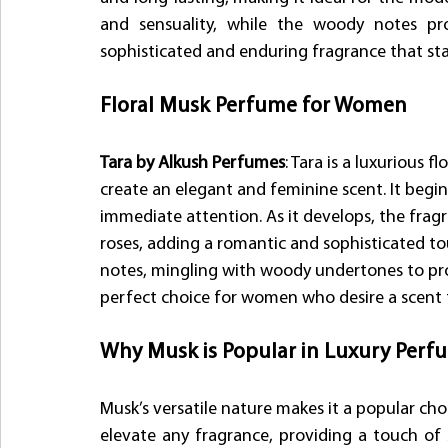
and sensuality, while the woody notes pro
sophisticated and enduring fragrance that sta
Floral Musk Perfume for Women
Tara by Alkush Perfumes
: Tara is a luxurious 
create an elegant and feminine scent. It begin
immediate attention. As it develops, the fragr
roses, adding a romantic and sophisticated to
notes, mingling with woody undertones to prov
perfect choice for women who desire a scent t
Why Musk is Popular in Luxury Perfu
Musk’s versatile nature makes it a popular choi
elevate any fragrance, providing a touch of 