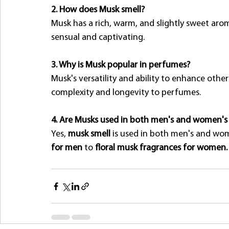
2. How does Musk smell?
Musk has a rich, warm, and slightly sweet aro
sensual and captivating.
3. Why is Musk popular in perfumes?
Musk's versatility and ability to enhance othe
complexity and longevity to perfumes.
4. Are Musks used in both men's and women'
Yes, 
musk smell
 is used in both men's and wo
for men
 to 
floral musk fragrances for women.