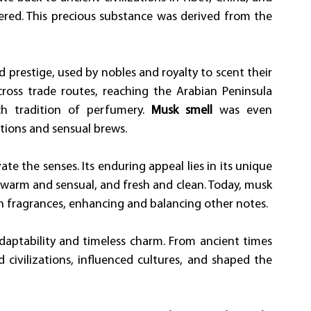
ered. This precious substance was derived from the 
d prestige, used by nobles and royalty to scent their 
ross trade routes, reaching the Arabian Peninsula 
h tradition of perfumery. 
Musk smell
 was even 
tions and sensual brews.
e the senses. Its enduring appeal lies in its unique 
warm and sensual, and fresh and clean. Today, musk 
n fragrances, enhancing and balancing other notes.
aptability and timeless charm. From ancient times 
civilizations, influenced cultures, and shaped the 