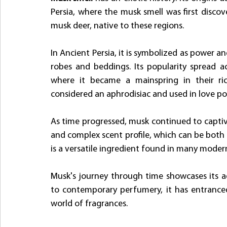
Persia, where the musk smell was first discov
musk deer, native to these regions.
In Ancient Persia, it is symbolized as power an
robes and beddings. Its popularity spread ac
where it became a mainspring in their ric
considered an aphrodisiac and used in love po
As time progressed, musk continued to captivat
and complex scent profile, which can be both 
is a versatile ingredient found in many moder
Musk's journey through time showcases its ad
to contemporary perfumery, it has entranced 
world of fragrances. 