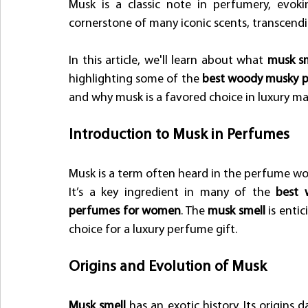
Musk is a classic note in perfumery, evoki
cornerstone of many iconic scents, transcend
In this article, we'll learn about what 
musk sm
highlighting some of the 
best woody musky 
and why musk is a favored choice in luxury m
Introduction to Musk in Perfumes
Musk is a term often heard in the perfume worl
It’s a key ingredient in many of the 
best 
perfumes for women
. The
 musk smell
 is enti
choice for a luxury perfume gift.
Origins and Evolution of Musk
Musk smell
 has an exotic history. Its origins d