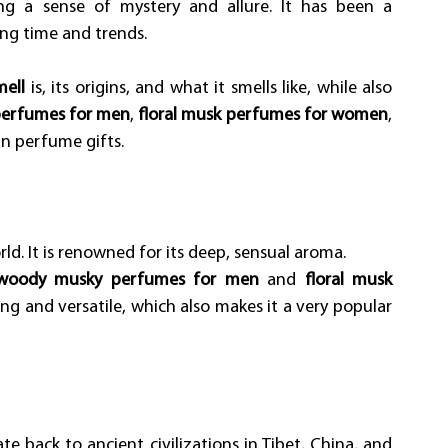
ng a sense of mystery and allure. It has been a 
ing time and trends.
ell
 is, its origins, and what it smells like, while also 
perfumes for men
, 
floral musk perfumes for women
, 
an perfume gifts.
d. It is renowned for its deep, sensual aroma. 
woody musky perfumes for men
 and 
floral musk 
cing and versatile, which also makes it a very popular 
ate back to ancient civilizations in Tibet, China, and 