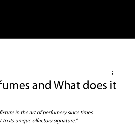
me
Store
About Us
Latest
M
rfumes and What does it
ixture in the art of perfumery since times 
to its unique olfactory signature.”