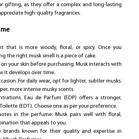
or gifting, as they offer a complex and long-lasting 
preciate high-quality fragrances.
ume
 that is more woody, floral, or spicy. Once you 
 the right musk smell is a piece of cake.
 on your skin before purchasing. Musk interacts with 
ow it develops over time.
ion. For daily wear, opt for lighter, subtler musks. 
eper, more intense musky scents.
rations. Eau de Parfum (EDP) offers a stronger, 
Toilette (EDT). Choose one as per your preference.
tes in the perfume. Musk pairs well with floral, 
ination that appeals to you.
rands known for their quality and expertise in 