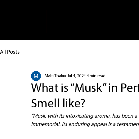
Ho
All Posts
Malti Thakur
Jul 4, 2024
4 min read
What is “Musk” in Pe
Smell like?
“Musk, with its intoxicating aroma, has been a f
immemorial. Its enduring appeal is a testament 