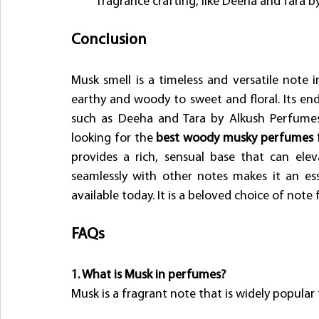
fragrance crafting, like Deeha and Tara 
Conclusion
Musk smell is a timeless and versatile note 
earthy and woody to sweet and floral. Its en
such as Deeha and Tara by Alkush Perfumes, 
looking for the
 best woody musky perfumes 
provides a rich, sensual base that can elev
seamlessly with other notes makes it an e
available today. It is a beloved choice of note
FAQs
1. What is Musk in perfumes?
Musk is a fragrant note that is widely popular 