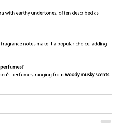
ma with earthy undertones, often described as 
r fragrance notes make it a popular choice, adding 
s perfumes?
men's perfumes, ranging from 
woody musky scents 