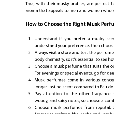
Tara, with their musky profiles, are perfect f
aroma that appeals to men and women who ap
How to Choose the Right Musk Perf
Understand if you prefer a musky scent
understand your preference, then choosing
Always visit a store and test the perfume
body chemistry, so it’s essential to see h
Choose a musk perfume that suits the occas
For evenings or special events, go for de
Musk perfumes come in various concent
longer-lasting scent compared to Eau de 
Pay attention to the other fragrance no
woody, and spicy notes, so choose a comb
Choose musk perfumes from reputable b